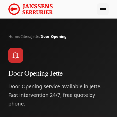
Home
/
Cities
/
Jette
/
Door Opening
Door Opening Jette
Door Opening service available in Jette.
Fast intervention 24/7, free quote by
phone.