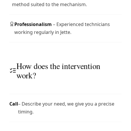
method suited to the mechanism.
Professionalism
– Experienced technicians
working regularly in Jette.
How does the intervention
work?
Call
– Describe your need, we give you a precise
timing.