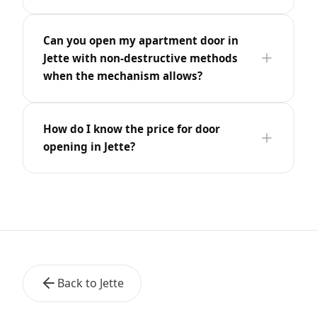
Can you open my apartment door in
Jette with non-destructive methods
when the mechanism allows?
How do I know the price for door
opening in Jette?
Back to Jette