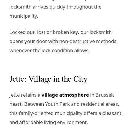
locksmith arrives quickly throughout the
municipality.
Locked out, lost or broken key, our locksmith
opens your door with non-destructive methods
whenever the lock condition allows.
Jette: Village in the City
Jette retains a
village atmosphere
in Brussels’
heart. Between Youth Park and residential areas,
this family-oriented municipality offers a pleasant
and affordable living environment.