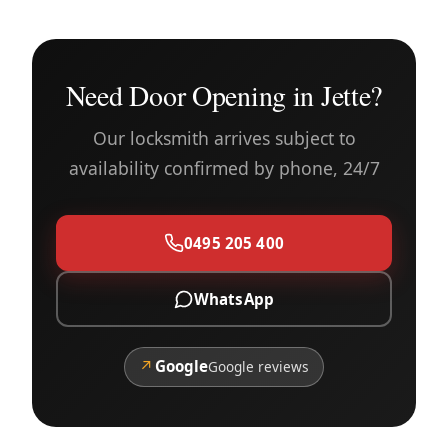
Need Door Opening in Jette?
Our locksmith arrives subject to
availability confirmed by phone, 24/7
0495 205 400
WhatsApp
↗
Google
Google reviews