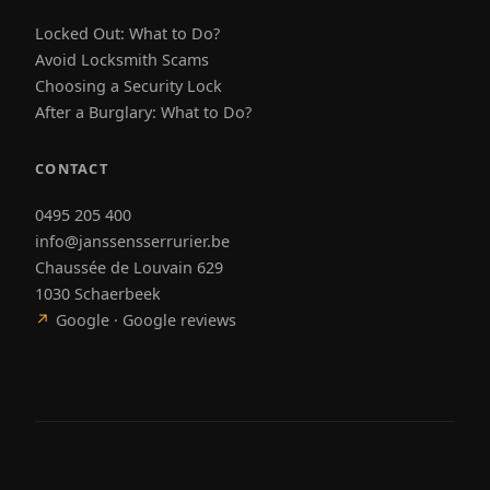
Locked Out: What to Do?
Avoid Locksmith Scams
Choosing a Security Lock
After a Burglary: What to Do?
CONTACT
0495 205 400
info@janssensserrurier.be
Chaussée de Louvain 629
1030 Schaerbeek
↗
Google · Google reviews