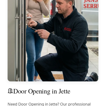
Door Opening in Jette
Need Door Opening in Jette? Our professional