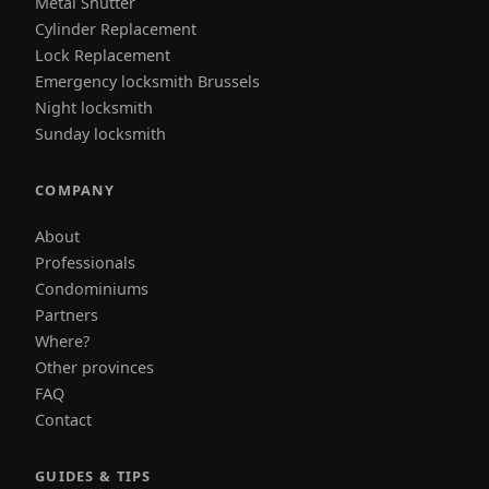
Metal Shutter
Cylinder Replacement
Lock Replacement
Emergency locksmith Brussels
Night locksmith
Sunday locksmith
COMPANY
About
Professionals
Condominiums
Partners
Where?
Other provinces
FAQ
Contact
GUIDES & TIPS