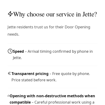
Why choose our service in Jette?
Jette residents trust us for their Door Opening
needs.
Speed
– Arrival timing confirmed by phone in
Jette.
Transparent pricing
– Free quote by phone.
Price stated before work.
Opening with non-destructive methods when
compatible
– Careful professional work using a