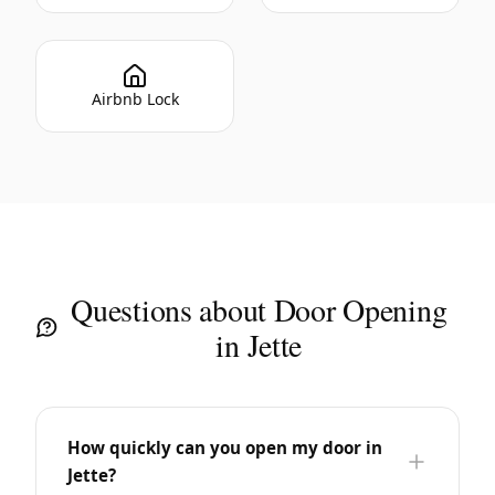
Airbnb Lock
Questions about Door Opening
in Jette
How quickly can you open my door in
Jette?