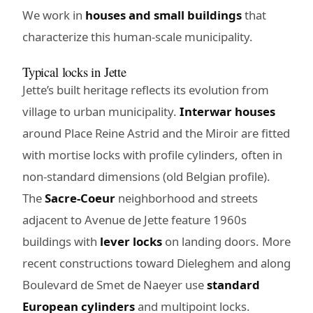
We work in
houses and small buildings
that
characterize this human-scale municipality.
Typical locks in Jette
Jette’s built heritage reflects its evolution from
village to urban municipality.
Interwar houses
around Place Reine Astrid and the Miroir are fitted
with mortise locks with profile cylinders, often in
non-standard dimensions (old Belgian profile).
The
Sacre-Coeur
neighborhood and streets
adjacent to Avenue de Jette feature 1960s
buildings with
lever locks
on landing doors. More
recent constructions toward Dieleghem and along
Boulevard de Smet de Naeyer use
standard
European cylinders
and multipoint locks.