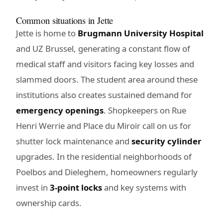
Common situations in Jette
Jette is home to
Brugmann University Hospital
and UZ Brussel, generating a constant flow of
medical staff and visitors facing key losses and
slammed doors. The student area around these
institutions also creates sustained demand for
emergency openings
. Shopkeepers on Rue
Henri Werrie and Place du Miroir call on us for
shutter lock maintenance and
security cylinder
upgrades. In the residential neighborhoods of
Poelbos and Dieleghem, homeowners regularly
invest in
3-point locks
and key systems with
ownership cards.