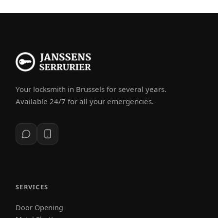
Your locksmith in Brussels for several years.
Available 24/7 for all your emergencies.
SERVICES
Door Opening