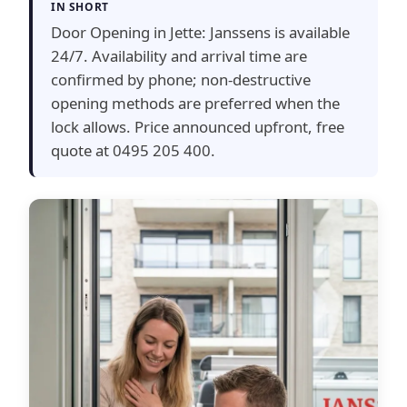
IN SHORT
Door Opening in Jette: Janssens is available
24/7. Availability and arrival time are
confirmed by phone; non-destructive
opening methods are preferred when the
lock allows. Price announced upfront, free
quote at 0495 205 400.