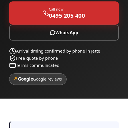
Call now
0495 205 400
WhatsApp
Arrival timing confirmed by phone in Jette
Free quote by phone
Terms communicated
↗
Google
Google reviews