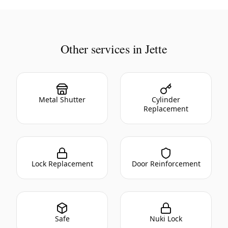
Other services in Jette
Metal Shutter
Cylinder
Replacement
Lock Replacement
Door Reinforcement
Safe
Nuki Lock