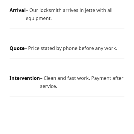
Arrival
– Our locksmith arrives in Jette with all
equipment.
Quote
– Price stated by phone before any work.
Intervention
– Clean and fast work. Payment after
service.