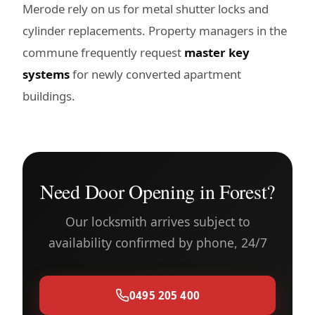
Merode rely on us for metal shutter locks and
cylinder replacements. Property managers in the
commune frequently request
master key
systems
for newly converted apartment
buildings.
Need Door Opening in Forest?
Our locksmith arrives subject to
availability confirmed by phone, 24/7
0495 205 400