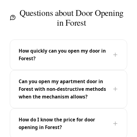
Questions about Door Opening
in Forest
How quickly can you open my door in
Forest?
Can you open my apartment door in
Forest with non-destructive methods
when the mechanism allows?
How do I know the price for door
opening in Forest?