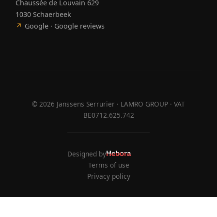
Chaussée de Louvain 629
1030 Schaerbeek
↗
Google · Google reviews
©
2026
Janssens Serrurier · LAMRO GROUP · VAT
BE0712.625.742
Designed by
Hebora
Hebora
Terms of use
Privacy policy