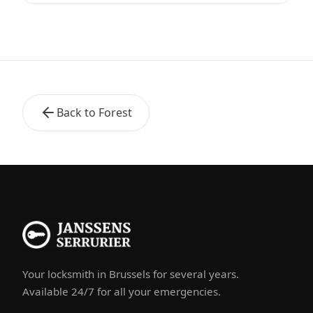
Back to Forest
Your locksmith in Brussels for several years.
Available 24/7 for all your emergencies.