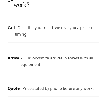
work?
Call
– Describe your need, we give you a precise
timing.
Arrival
– Our locksmith arrives in Forest with all
equipment.
Quote
– Price stated by phone before any work.