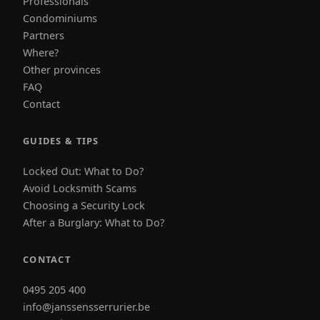
Professionals
Condominiums
Partners
Where?
Other provinces
FAQ
Contact
GUIDES & TIPS
Locked Out: What to Do?
Avoid Locksmith Scams
Choosing a Security Lock
After a Burglary: What to Do?
CONTACT
0495 205 400
info@janssensserrurier.be