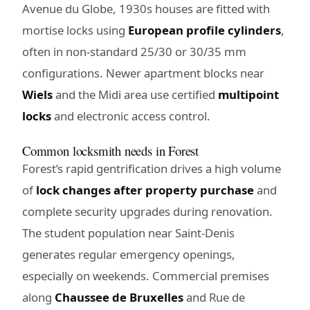
Avenue du Globe, 1930s houses are fitted with
mortise locks using
European profile cylinders
,
often in non-standard 25/30 or 30/35 mm
configurations. Newer apartment blocks near
Wiels
and the Midi area use certified
multipoint
locks
and electronic access control.
Common locksmith needs in Forest
Forest’s rapid gentrification drives a high volume
of
lock changes after property purchase
and
complete security upgrades during renovation.
The student population near Saint-Denis
generates regular emergency openings,
especially on weekends. Commercial premises
along
Chaussee de Bruxelles
and Rue de