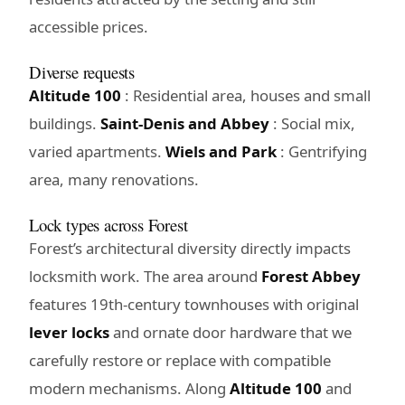
accessible prices.
Diverse requests
Altitude 100
: Residential area, houses and small
buildings.
Saint-Denis and Abbey
: Social mix,
varied apartments.
Wiels and Park
: Gentrifying
area, many renovations.
Lock types across Forest
Forest’s architectural diversity directly impacts
locksmith work. The area around
Forest Abbey
features 19th-century townhouses with original
lever locks
and ornate door hardware that we
carefully restore or replace with compatible
modern mechanisms. Along
Altitude 100
and