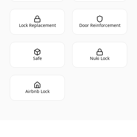
Lock Replacement
Door Reinforcement
Safe
Nuki Lock
Airbnb Lock