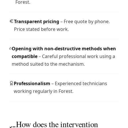
Forest.
Transparent pricing
– Free quote by phone.
Price stated before work.
Opening with non-destructive methods when
compatible
– Careful professional work using a
method suited to the mechanism.
Professionalism
– Experienced technicians
working regularly in Forest.
How does the intervention