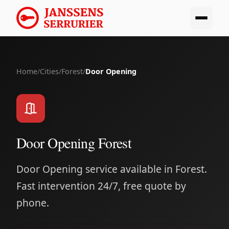
Home
/
Cities
/
Forest
/
Door Opening
Door Opening Forest
Door Opening service available in Forest.
Fast intervention 24/7, free quote by
phone.