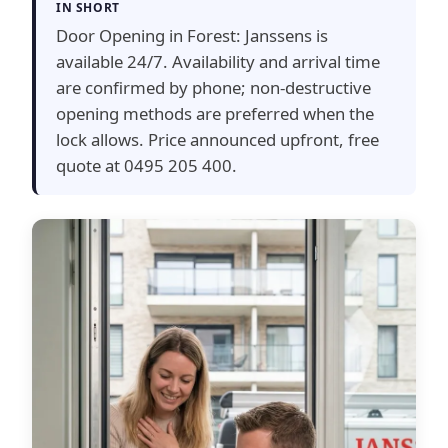
IN SHORT
Door Opening in Forest: Janssens is
available 24/7. Availability and arrival time
are confirmed by phone; non-destructive
opening methods are preferred when the
lock allows. Price announced upfront, free
quote at 0495 205 400.