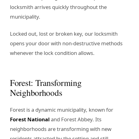
locksmith arrives quickly throughout the
municipality.
Locked out, lost or broken key, our locksmith
opens your door with non-destructive methods
whenever the lock condition allows.
Forest: Transforming
Neighborhoods
Forest is a dynamic municipality, known for
Forest National
and Forest Abbey. Its
neighborhoods are transforming with new
residents attracted by the setting and still