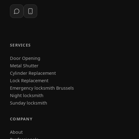
SERVICES
Door Opening
Metal Shutter
Cylinder Replacement
Lock Replacement
Emergency locksmith Brussels
Night locksmith
Sunday locksmith
COMPANY
About