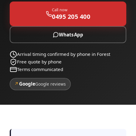
Call now
0495 205 400
WhatsApp
Arrival timing confirmed by phone in Forest
Free quote by phone
Terms communicated
↗
Google
Google reviews