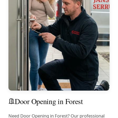
Door Opening in Forest
Need Door Opening in Forest? Our professional