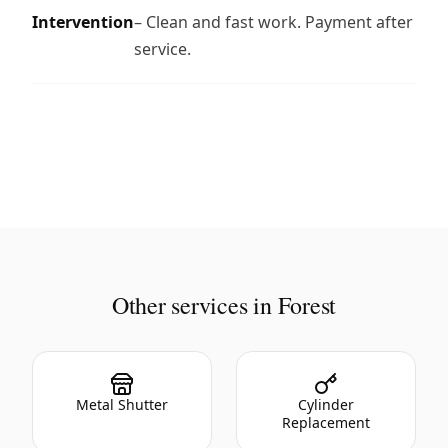
Intervention
– Clean and fast work. Payment after
service.
Other services in Forest
Metal Shutter
Cylinder
Replacement