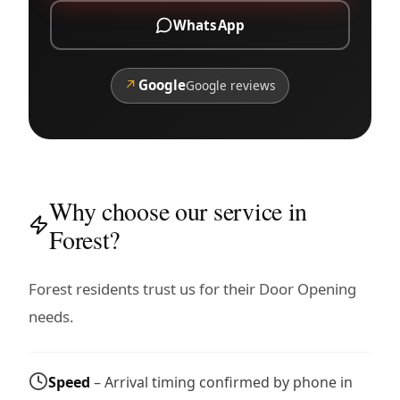
WhatsApp
↗
Google
Google reviews
Why choose our service in
Forest?
Forest residents trust us for their Door Opening
needs.
Speed
– Arrival timing confirmed by phone in