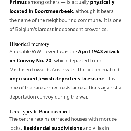
Primus
among others — is actually
physically
located in Boortmeerbeek
, although it bears
the name of the neighbouring commune. It is one
of Belgium’s largest independent breweries.
Historical memory
A notable WWII event was the
April 1943 attack
on Convoy No. 20
, which departed from
Mechelen towards Auschwitz. The action enabled
imprisoned Jewish deportees to escape
. It is
one of the rare armed resistance actions against a
deportation convoy during the war.
Lock types in Boortmeerbeek
The centre retains terraced houses with mortise
locks.
Residential subdivisions
and villas in