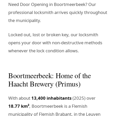
Need Door Opening in Boortmeerbeek? Our
professional locksmith arrives quickly throughout
the municipality.
Locked out, lost or broken key, our locksmith
opens your door with non-destructive methods
whenever the lock condition allows.
Boortmeerbeek: Home of the
Haacht Brewery (Primus)
With about
13,400 inhabitants
(2025) over
18.77 km²
, Boortmeerbeek is a Flemish
municipality of Flemish Brabant, in the Leuven