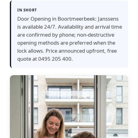
IN SHORT
Door Opening in Boortmeerbeek: Janssens
is available 24/7. Availability and arrival time
are confirmed by phone; non-destructive
opening methods are preferred when the
lock allows. Price announced upfront, free
quote at 0495 205 400.