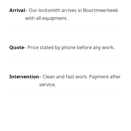
Arrival
– Our locksmith arrives in Boortmeerbeek
with all equipment.
Quote
– Price stated by phone before any work.
Intervention
– Clean and fast work. Payment after
service.