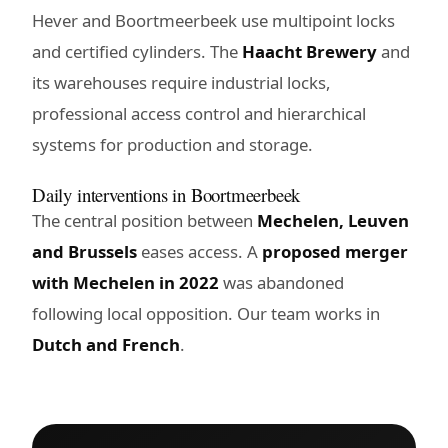
Hever and Boortmeerbeek use multipoint locks
and certified cylinders. The
Haacht Brewery
and
its warehouses require industrial locks,
professional access control and hierarchical
systems for production and storage.
Daily interventions in Boortmeerbeek
The central position between
Mechelen, Leuven
and Brussels
eases access. A
proposed merger
with Mechelen in 2022
was abandoned
following local opposition. Our team works in
Dutch and French
.