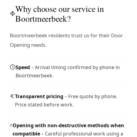
Why choose our service in
Boortmeerbeek?
Boortmeerbeek residents trust us for their Door
Opening needs.
Speed
– Arrival timing confirmed by phone in
Boortmeerbeek.
Transparent pricing
– Free quote by phone.
Price stated before work.
Opening with non-destructive methods when
compatible
– Careful professional work using a