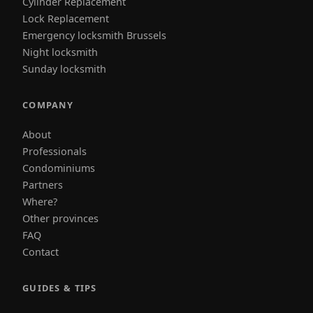
Cylinder Replacement
Lock Replacement
Emergency locksmith Brussels
Night locksmith
Sunday locksmith
COMPANY
About
Professionals
Condominiums
Partners
Where?
Other provinces
FAQ
Contact
GUIDES & TIPS