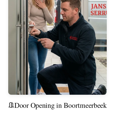
Door Opening in Boortmeerbeek