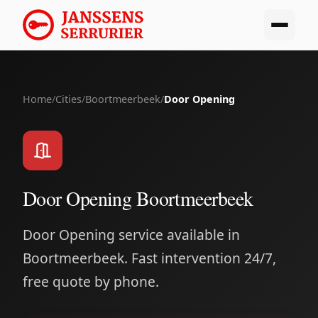
Home
/
Cities
/
Boortmeerbeek
/
Door Opening
Door Opening Boortmeerbeek
Door Opening service available in
Boortmeerbeek. Fast intervention 24/7,
free quote by phone.