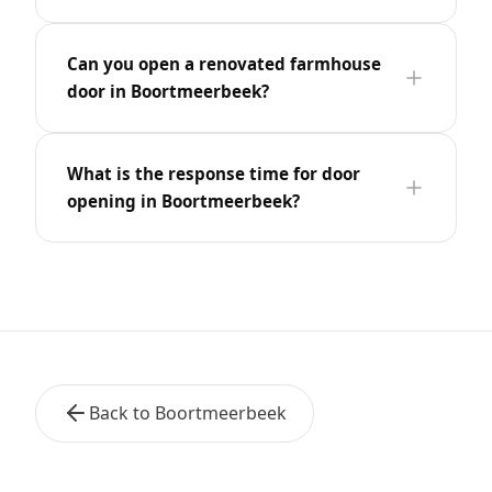
Can you open a renovated farmhouse
door in Boortmeerbeek?
What is the response time for door
opening in Boortmeerbeek?
Back to Boortmeerbeek