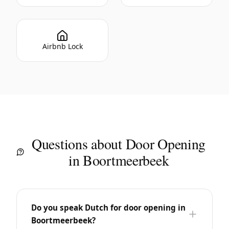
Airbnb Lock
Questions about Door Opening
in Boortmeerbeek
Do you speak Dutch for door opening in
Boortmeerbeek?