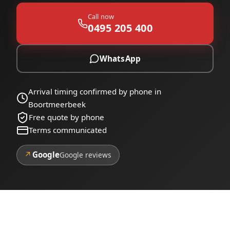
Call now
0495 205 400
WhatsApp
Arrival timing confirmed by phone in
Boortmeerbeek
Free quote by phone
Terms communicated
↗
Google
Google reviews