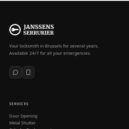
Your locksmith in Brussels for several years.
Available 24/7 for all your emergencies.
SERVICES
Door Opening
Metal Shutter