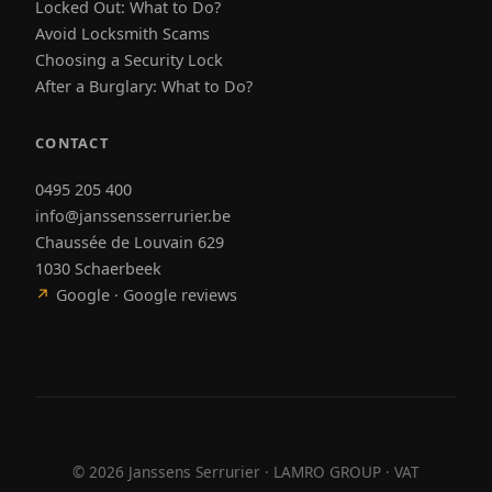
Locked Out: What to Do?
Avoid Locksmith Scams
Choosing a Security Lock
After a Burglary: What to Do?
CONTACT
0495 205 400
info@janssensserrurier.be
Chaussée de Louvain 629
1030 Schaerbeek
↗
Google · Google reviews
©
2026
Janssens Serrurier · LAMRO GROUP · VAT