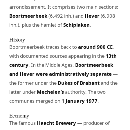
arrondissement. It comprises two main sections:
Boortmeerbeek
(6,492 inh.) and
Hever
(6,908
inh.), plus the hamlet of
Schiplaken
.
History
Boortmeerbeek traces back to
around 900 CE
,
with documented sources appearing in the
13th
century
. In the Middle Ages,
Boortmeerbeek
and Hever were administratively separate
—
the former under the
Dukes of Brabant
and the
latter under
Mechelen’s
authority. The two
communes merged on
1 January 1977
.
Economy
The famous
Haacht Brewery
— producer of