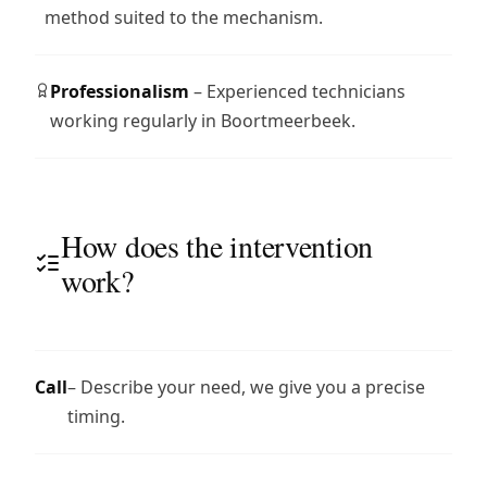
method suited to the mechanism.
Professionalism
– Experienced technicians
working regularly in Boortmeerbeek.
How does the intervention
work?
Call
– Describe your need, we give you a precise
timing.