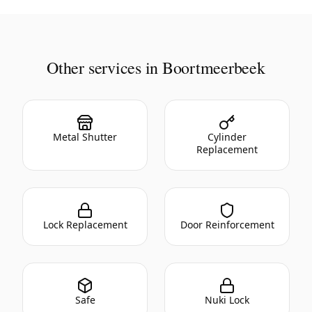
Other services in Boortmeerbeek
Metal Shutter
Cylinder
Replacement
Lock Replacement
Door Reinforcement
Safe
Nuki Lock