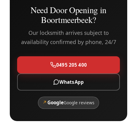
Need Door Opening in
Boortmeerbeek?
Our locksmith arrives subject to
availability confirmed by phone, 24/7
0495 205 400
WhatsApp
↗
Google
Google reviews