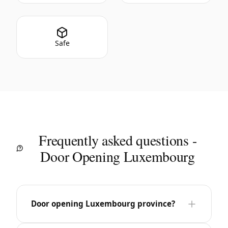
Safe
Frequently asked questions -
Door Opening Luxembourg
Door opening Luxembourg province?