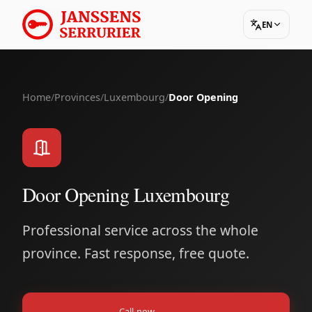
EN
Home
/
Provinces
/
Luxembourg
/
Door Opening
Door Opening Luxembourg
Professional service across the whole
province. Fast response, free quote.
Call now