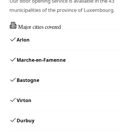
Our door opening service is available in the 43
municipalities of the province of Luxembourg.
Major cities covered
Arlon
Marche-en-Famenne
Bastogne
Virton
Durbuy