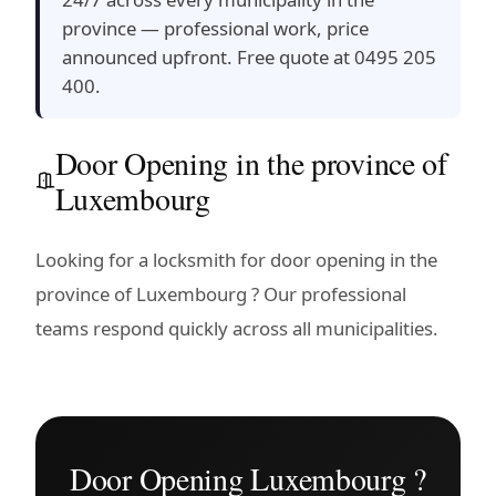
province — professional work, price
announced upfront. Free quote at 0495 205
400.
Door Opening in the province of
Luxembourg
Looking for a locksmith for door opening in the
province of Luxembourg ? Our professional
teams respond quickly across all municipalities.
Door Opening Luxembourg ?