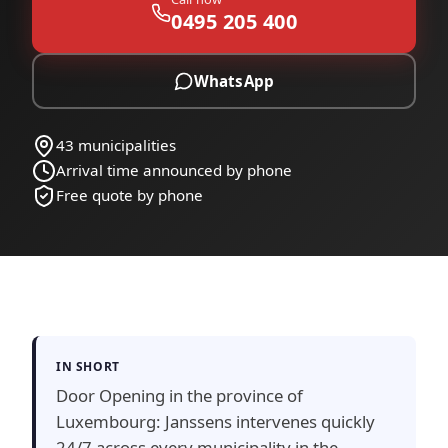
0495 205 400
WhatsApp
43 municipalities
Arrival time announced by phone
Free quote by phone
IN SHORT
Door Opening in the province of
Luxembourg: Janssens intervenes quickly
24/7 across every municipality in the