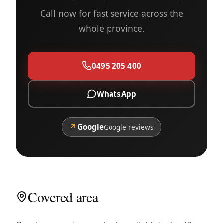
Call now for fast service across the
whole province.
0495 205 400
WhatsApp
↗
Google
Google reviews
Covered area