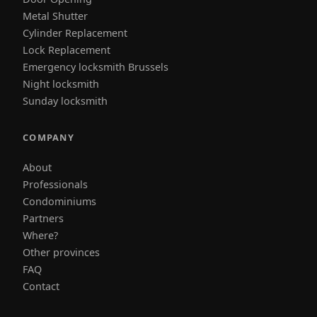
Metal Shutter
Cylinder Replacement
Lock Replacement
Emergency locksmith Brussels
Night locksmith
Sunday locksmith
COMPANY
About
Professionals
Condominiums
Partners
Where?
Other provinces
FAQ
Contact