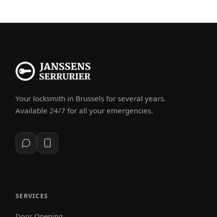
Your locksmith in Brussels for several years.
Available 24/7 for all your emergencies.
SERVICES
Door Opening