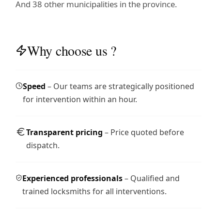
And 38 other municipalities in the province.
Why choose us ?
Speed
– Our teams are strategically positioned
for intervention within an hour.
Transparent pricing
– Price quoted before
dispatch.
Experienced professionals
– Qualified and
trained locksmiths for all interventions.