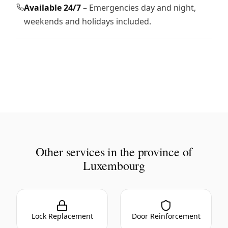
Available 24/7
– Emergencies day and night,
weekends and holidays included.
Other services in the province of
Luxembourg
Lock Replacement
Door Reinforcement