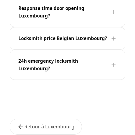
Response time door opening
Luxembourg?
Locksmith price Belgian Luxembourg?
24h emergency locksmith
Luxembourg?
Retour à Luxembourg