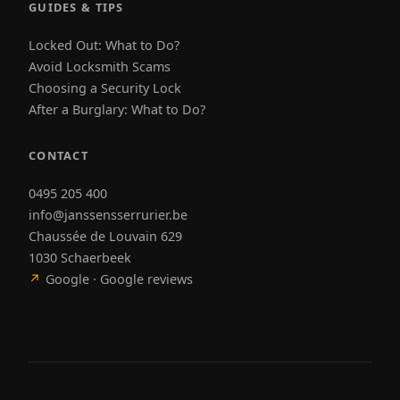
GUIDES & TIPS
Locked Out: What to Do?
Avoid Locksmith Scams
Choosing a Security Lock
After a Burglary: What to Do?
CONTACT
0495 205 400
info@janssensserrurier.be
Chaussée de Louvain 629
1030 Schaerbeek
↗
Google · Google reviews