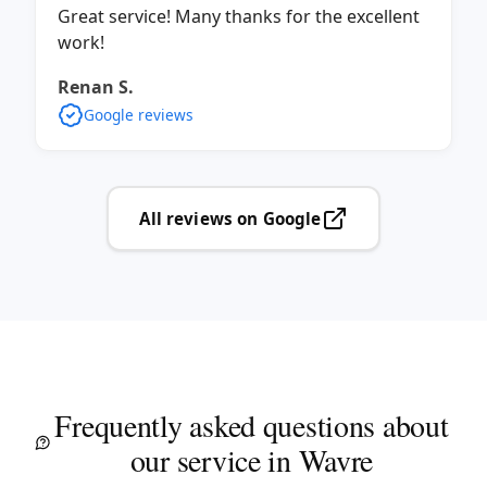
Great service! Many thanks for the excellent
work!
Renan S.
Google reviews
All reviews on Google
Frequently asked questions about
our service in Wavre