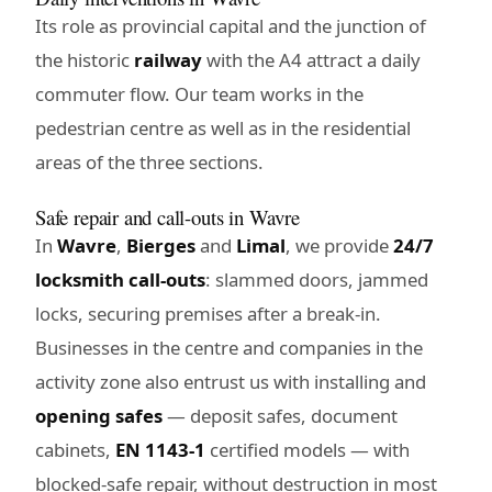
Its role as provincial capital and the junction of
the historic
railway
with the A4 attract a daily
commuter flow. Our team works in the
pedestrian centre as well as in the residential
areas of the three sections.
Safe repair and call-outs in Wavre
In
Wavre
,
Bierges
and
Limal
, we provide
24/7
locksmith call-outs
: slammed doors, jammed
locks, securing premises after a break-in.
Businesses in the centre and companies in the
activity zone also entrust us with installing and
opening safes
— deposit safes, document
cabinets,
EN 1143-1
certified models — with
blocked-safe repair, without destruction in most