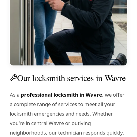
Our locksmith services in Wavre
As a
professional locksmith in Wavre
, we offer
a complete range of services to meet all your
locksmith emergencies and needs. Whether
you're in central Wavre or outlying
neighborhoods, our technician responds quickly.