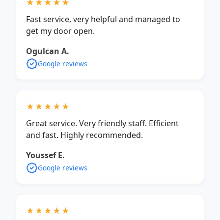
★★★★★
Fast service, very helpful and managed to
get my door open.
Ogulcan A.
Google reviews
★★★★★
Great service. Very friendly staff. Efficient
and fast. Highly recommended.
Youssef E.
Google reviews
★★★★★