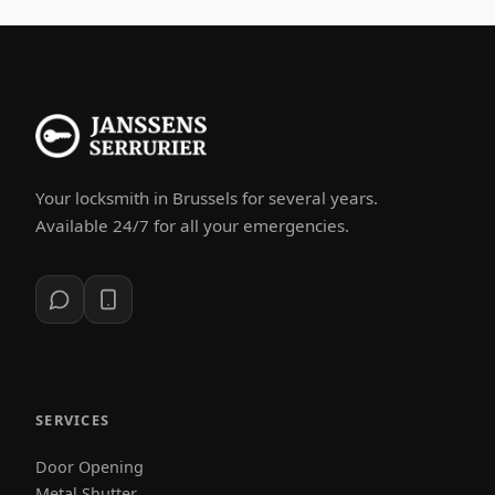
Your locksmith in Brussels for several years.
Available 24/7 for all your emergencies.
SERVICES
Door Opening
Metal Shutter