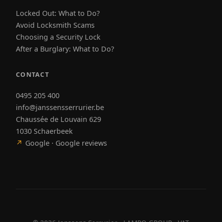
Locked Out: What to Do?
Avoid Locksmith Scams
Choosing a Security Lock
After a Burglary: What to Do?
CONTACT
0495 205 400
info@janssensserrurier.be
Chaussée de Louvain 629
1030 Schaerbeek
↗
Google · Google reviews