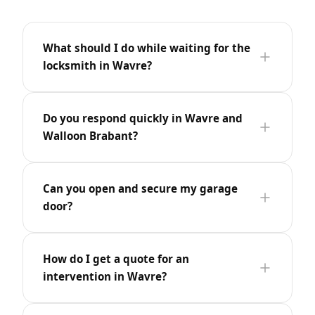
What should I do while waiting for the
locksmith in Wavre?
Do you respond quickly in Wavre and
Walloon Brabant?
Can you open and secure my garage
door?
How do I get a quote for an
intervention in Wavre?