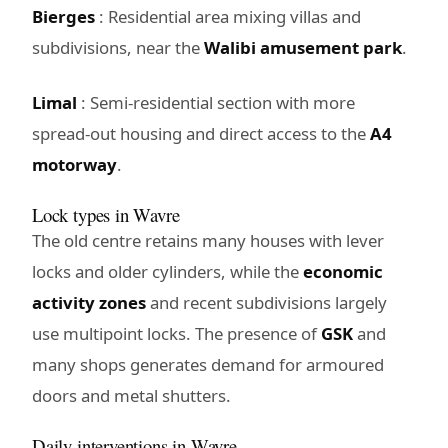
Bierges
: Residential area mixing villas and
subdivisions, near the
Walibi amusement park
.
Limal
: Semi-residential section with more
spread-out housing and direct access to the
A4
motorway
.
Lock types in Wavre
The old centre retains many houses with lever
locks and older cylinders, while the
economic
activity zones
and recent subdivisions largely
use multipoint locks. The presence of
GSK
and
many shops generates demand for armoured
doors and metal shutters.
Daily interventions in Wavre