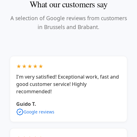
What our customers say
A selection of Google reviews from customers
in Brussels and Brabant.
★★★★★
I'm very satisfied! Exceptional work, fast and
good customer service! Highly
recommended!
Guido T.
Google reviews