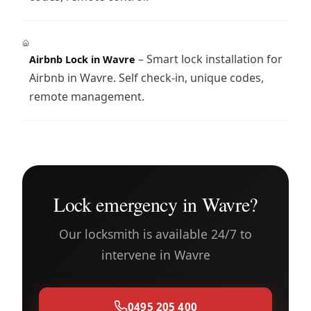
– Smart lock installation for
Airbnb Lock in Wavre
Airbnb in Wavre. Self check-in, unique codes,
remote management.
Lock emergency in Wavre?
Our locksmith is available 24/7 to
intervene in Wavre
0495 205 400