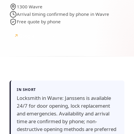
1300 Wavre
Arrival timing confirmed by phone in Wavre
Free quote by phone
↗
Google
Google reviews
IN SHORT
Locksmith in Wavre: Janssens is available
24/7 for door opening, lock replacement
and emergencies. Availability and arrival
time are confirmed by phone; non-
destructive opening methods are preferred