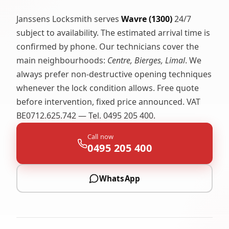
Janssens Locksmith serves
Wavre (1300)
24/7
subject to availability. The estimated arrival time is
confirmed by phone. Our technicians cover the
main neighbourhoods:
Centre, Bierges, Limal
. We
always prefer non-destructive opening techniques
whenever the lock condition allows. Free quote
before intervention, fixed price announced. VAT
BE0712.625.742 — Tel. 0495 205 400.
Call now
0495 205 400
WhatsApp