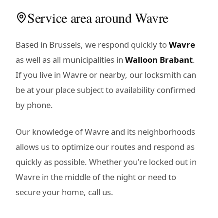
Service area around Wavre
Based in Brussels, we respond quickly to
Wavre
as well as all municipalities in
Walloon Brabant
.
If you live in Wavre or nearby, our locksmith can
be at your place subject to availability confirmed
by phone.
Our knowledge of Wavre and its neighborhoods
allows us to optimize our routes and respond as
quickly as possible. Whether you're locked out in
Wavre in the middle of the night or need to
secure your home, call us.