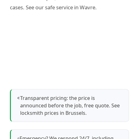
cases. See our
safe service in Wavre
.
Transparent pricing: the price is
announced before the job, free quote.
See
locksmith prices in Brussels
.
Emergency? We respond 24/7, including