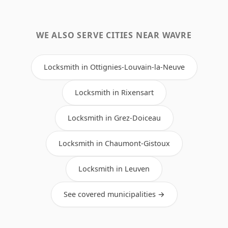
WE ALSO SERVE CITIES NEAR WAVRE
Locksmith in Ottignies-Louvain-la-Neuve
Locksmith in Rixensart
Locksmith in Grez-Doiceau
Locksmith in Chaumont-Gistoux
Locksmith in Leuven
See covered municipalities →