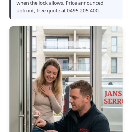
when the lock allows. Price announced
upfront, free quote at 0495 205 400.