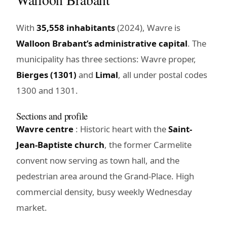
With
35,558 inhabitants
(2024), Wavre is
Walloon Brabant’s administrative capital
. The
municipality has three sections: Wavre proper,
Bierges (1301)
and
Limal
, all under postal codes
1300 and 1301.
Sections and profile
Wavre centre
: Historic heart with the
Saint-
Jean-Baptiste church
, the former Carmelite
convent now serving as town hall, and the
pedestrian area around the Grand-Place. High
commercial density, busy weekly Wednesday
market.