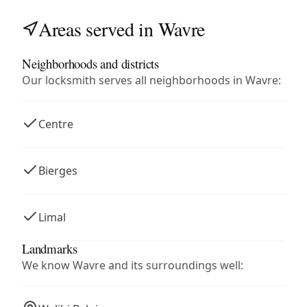
Areas served in Wavre
Neighborhoods and districts
Our locksmith serves all neighborhoods in Wavre:
Centre
Bierges
Limal
Landmarks
We know Wavre and its surroundings well: