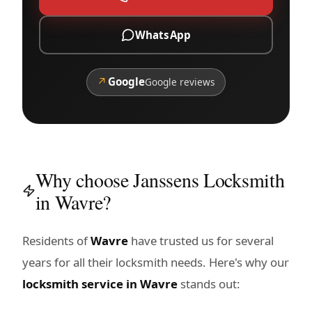
WhatsApp
↗
Google
Google reviews
Why choose Janssens Locksmith
in Wavre?
Residents of
Wavre
have trusted us for several
years for all their locksmith needs. Here's why our
locksmith service in Wavre
stands out: