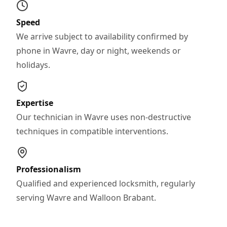
Speed
We arrive subject to availability confirmed by
phone in Wavre, day or night, weekends or
holidays.
Expertise
Our technician in Wavre uses non-destructive
techniques in compatible interventions.
Professionalism
Qualified and experienced locksmith, regularly
serving Wavre and Walloon Brabant.