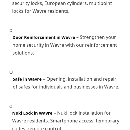
security locks, European cylinders, multipoint
locks for Wavre residents.
– Strengthen your
Door Reinforcement in Wavre
home security in Wavre with our reinforcement
solutions.
– Opening, installation and repair
Safe in Wavre
of safes for individuals and businesses in Wavre.
– Nuki lock installation for
Nuki Lock in Wavre
Wavre residents. Smartphone access, temporary
codes, remote control.