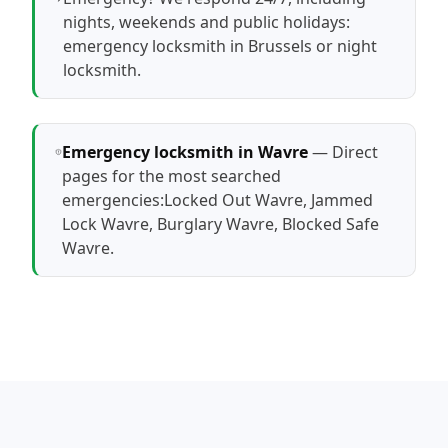
nights, weekends and public holidays:
emergency locksmith in Brussels
or
night
locksmith
.
Emergency locksmith in Wavre
— Direct
pages for the most searched
emergencies:
Locked Out Wavre
,
Jammed
Lock Wavre
,
Burglary Wavre
,
Blocked Safe
Wavre
.