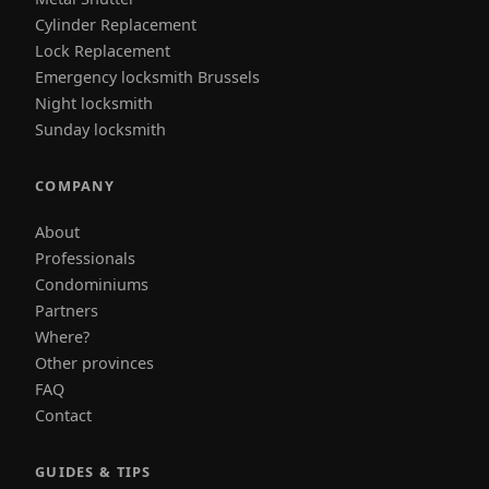
Cylinder Replacement
Lock Replacement
Emergency locksmith Brussels
Night locksmith
Sunday locksmith
COMPANY
About
Professionals
Condominiums
Partners
Where?
Other provinces
FAQ
Contact
GUIDES & TIPS