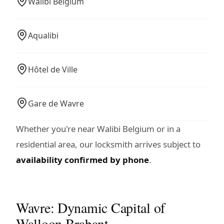
Walibi Belgium
Aqualibi
Hôtel de Ville
Gare de Wavre
Whether you're near Walibi Belgium or in a
residential area, our locksmith arrives subject to
availability confirmed by phone
.
Wavre: Dynamic Capital of
Walloon Brabant