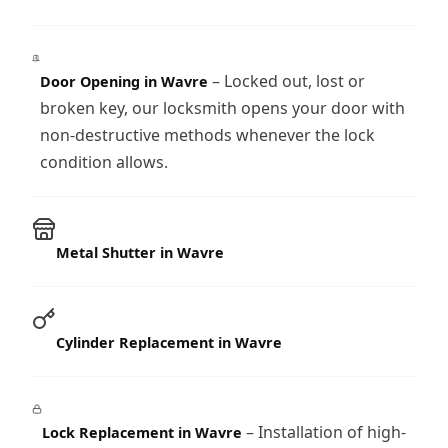
– Locked out, lost or
Door Opening in Wavre
broken key, our locksmith opens your door with
non-destructive methods whenever the lock
condition allows.
Metal Shutter in Wavre
Cylinder Replacement in Wavre
– Installation of high-
Lock Replacement in Wavre