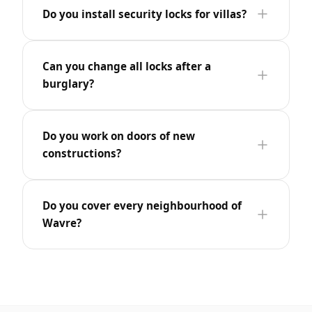
Do you install security locks for villas?
Can you change all locks after a
burglary?
Do you work on doors of new
constructions?
Do you cover every neighbourhood of
Wavre?