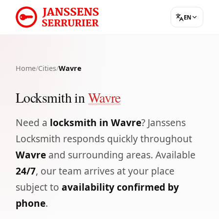
EN
Home
/
Cities
/
Wavre
Locksmith in
Wavre
Need a
locksmith in Wavre
? Janssens
Locksmith responds quickly throughout
Wavre
and surrounding areas. Available
24/7
, our team arrives at your place
subject to
availability confirmed by
phone
.