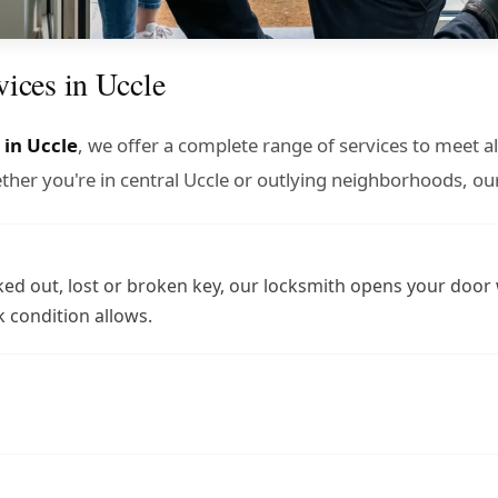
vices in Uccle
 in Uccle
, we offer a complete range of services to meet a
er you're in central Uccle or outlying neighborhoods, our
ed out, lost or broken key, our locksmith opens your door
 condition allows.