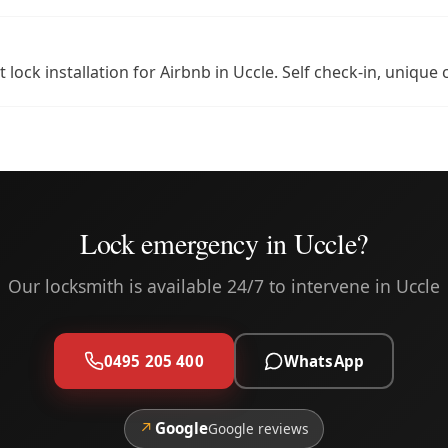
 lock installation for Airbnb in Uccle. Self check-in, uniq
Lock emergency in Uccle?
Our locksmith is available 24/7 to intervene in Uccle
0495 205 400
WhatsApp
↗
Google
Google reviews