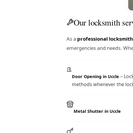
Our locksmith ser
As a
professional locksmith
emergencies and needs. Wheth
– Lock
Door Opening in Uccle
methods whenever the lock
Metal Shutter in Uccle