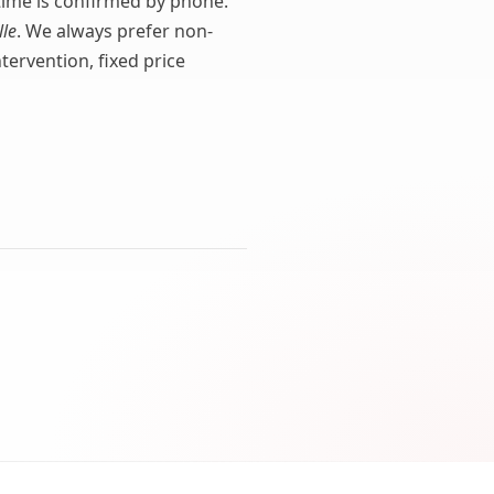
l time is confirmed by phone.
lle
. We always prefer non-
ervention, fixed price