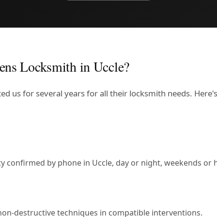
ens Locksmith in Uccle?
ed us for several years for all their locksmith needs. Here
lity confirmed by phone in Uccle, day or night, weekends or 
non-destructive techniques in compatible interventions.