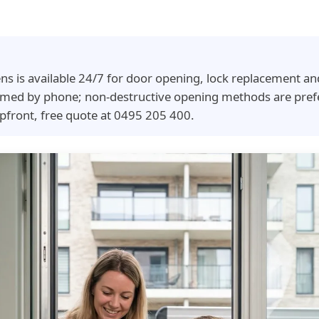
ns is available 24/7 for door opening, lock replacement an
irmed by phone; non-destructive opening methods are pref
pfront, free quote at 0495 205 400.