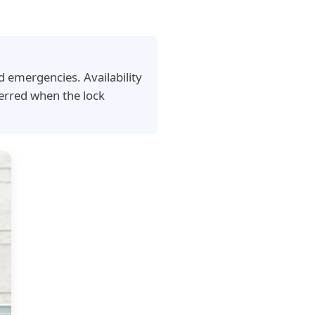
d emergencies. Availability
erred when the lock