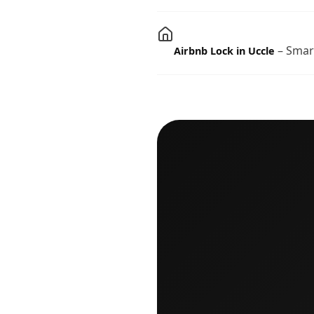
– Smart
Airbnb Lock in Uccle