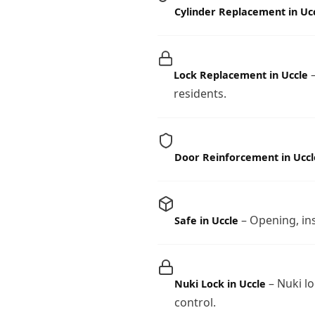
Cylinder Replacement in Uc
–
Lock Replacement in Uccle
residents.
Door Reinforcement in Uccl
– Opening, ins
Safe in Uccle
– Nuki lo
Nuki Lock in Uccle
control.