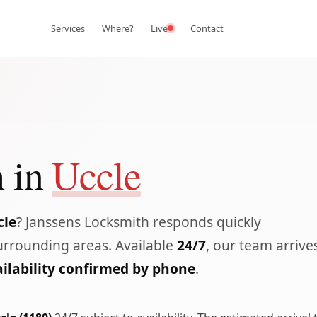
Services
Where?
Live
Contact
 in
Uccle
cle
? Janssens Locksmith responds quickly
rrounding areas. Available
24/7
, our team arrive
ilability confirmed by phone
.