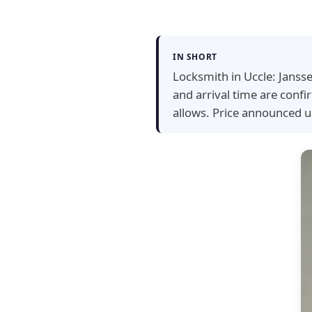
IN SHORT
Locksmith in Uccle: Jansse
and arrival time are conf
allows. Price announced u