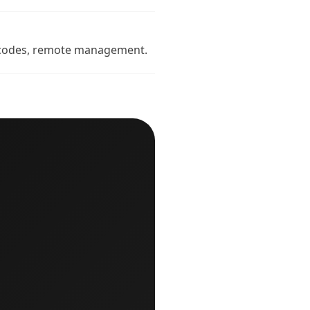
ue codes, remote management.