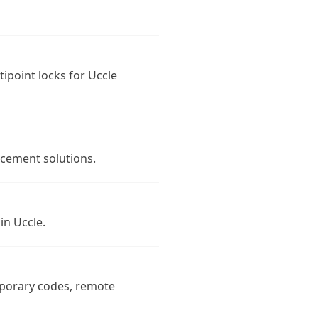
tipoint locks for Uccle
rcement solutions.
in Uccle.
mporary codes, remote