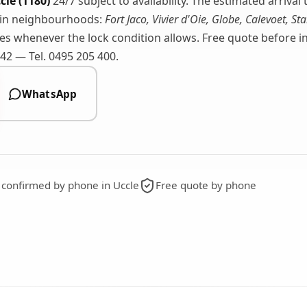
cle (1180)
24/7 subject to availability. The estimated arriva
ain neighbourhoods:
Fort Jaco, Vivier d'Oie, Globe, Calevoet, Sta
s whenever the lock condition allows. Free quote before int
2 — Tel. 0495 205 400.
WhatsApp
g confirmed by phone in Uccle
Free quote by phone