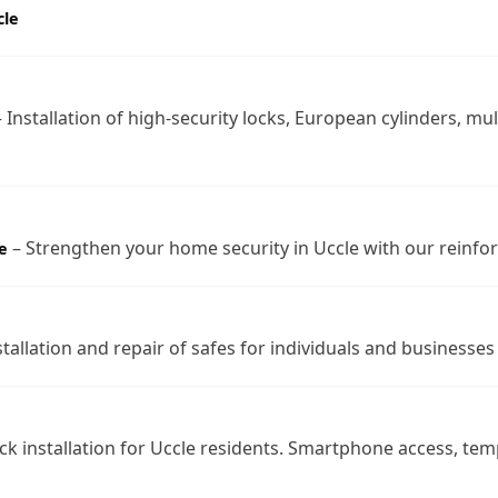
cle
 Installation of high-security locks, European cylinders, mul
– Strengthen your home security in Uccle with our reinfo
e
tallation and repair of safes for individuals and businesses 
ck installation for Uccle residents. Smartphone access, te