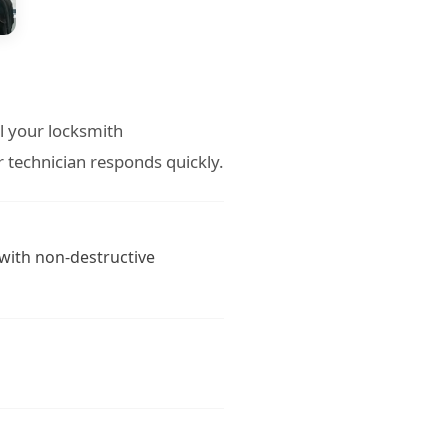
ll your locksmith
 technician responds quickly.
 with non-destructive