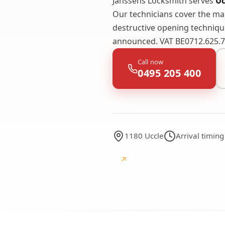
Janssens Locksmith serves
Uc
Our technicians cover the m
destructive opening technique
announced. VAT BE0712.625.74
Call now
0495 205 400
1180 Uccle
Arrival timin
↗
Google
Google reviews