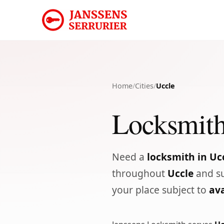
Home
/
Cities
/
Uccle
Locksmith
Need a
locksmith in Uc
throughout
Uccle
and su
your place subject to
ava