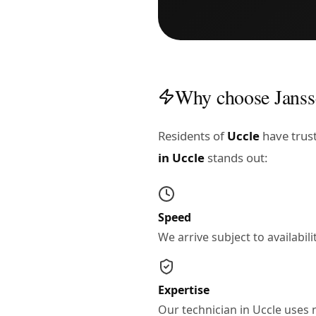
Why choose Janss
Residents of
Uccle
have trust
in Uccle
stands out:
Speed
We arrive subject to availabi
Expertise
Our technician in Uccle uses 