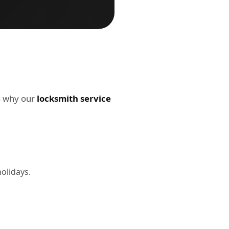
's why our
locksmith service
holidays.