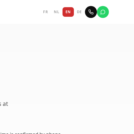
FR
NL
EN
DE
s at