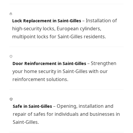
– Installation of
Lock Replacement in Saint-Gilles
high-security locks, European cylinders,
multipoint locks for Saint-Gilles residents.
– Strengthen
Door Reinforcement in Saint-Gilles
your home security in Saint-Gilles with our
reinforcement solutions.
– Opening, installation and
Safe in Saint-Gilles
repair of safes for individuals and businesses in
Saint-Gilles.