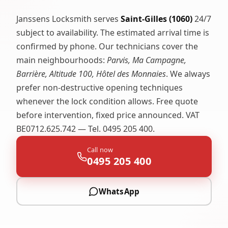
Janssens Locksmith serves
Saint-Gilles (1060)
24/7
subject to availability. The estimated arrival time is
confirmed by phone. Our technicians cover the
main neighbourhoods:
Parvis, Ma Campagne,
Barrière, Altitude 100, Hôtel des Monnaies
. We always
prefer non-destructive opening techniques
whenever the lock condition allows. Free quote
before intervention, fixed price announced. VAT
BE0712.625.742 — Tel. 0495 205 400.
Call now
0495 205 400
WhatsApp