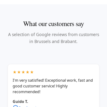
What our customers say
A selection of Google reviews from customers
in Brussels and Brabant.
★★★★★
I'm very satisfied! Exceptional work, fast and
good customer service! Highly
recommended!
Guido T.