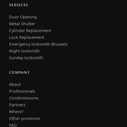
SERVICES
Door Opening
Metal Shutter
Cylinder Replacement
Lock Replacement
Emergency locksmith Brussels
Night locksmith
Sunday locksmith
COMPANY
About
Professionals
Condominiums
Partners
Where?
Other provinces
FAQ