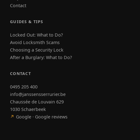
Contact
GUIDES & TIPS
Locked Out: What to Do?
Avoid Locksmith Scams
Choosing a Security Lock
After a Burglary: What to Do?
CONTACT
0495 205 400
info@janssensserrurier.be
Chaussée de Louvain 629
1030 Schaerbeek
↗
Google · Google reviews