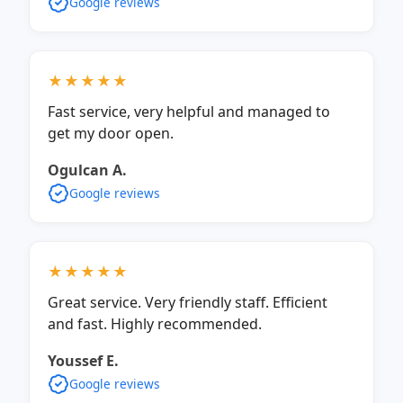
Google reviews
★★★★★
Fast service, very helpful and managed to
get my door open.
Ogulcan A.
Google reviews
★★★★★
Great service. Very friendly staff. Efficient
and fast. Highly recommended.
Youssef E.
Google reviews