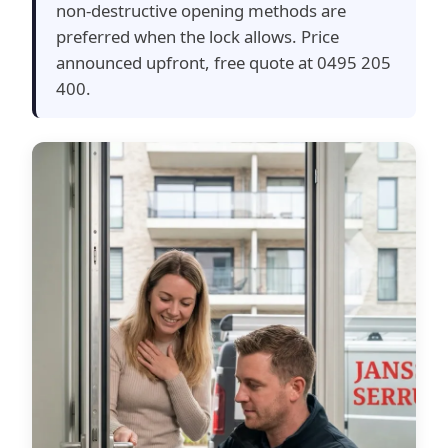
non-destructive opening methods are
preferred when the lock allows. Price
announced upfront, free quote at 0495 205
400.