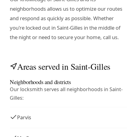
neighborhoods allows us to optimize our routes
and respond as quickly as possible. Whether
you're locked out in Saint-Gilles in the middle of
the night or need to secure your home, call us.
Areas served in Saint-Gilles
Neighborhoods and districts
Our locksmith serves all neighborhoods in Saint-
Gilles:
Parvis