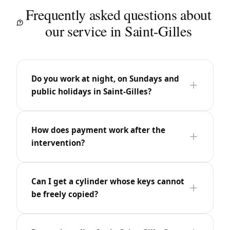
Frequently asked questions about
our service in Saint-Gilles
Do you work at night, on Sundays and
public holidays in Saint-Gilles?
How does payment work after the
intervention?
Can I get a cylinder whose keys cannot
be freely copied?