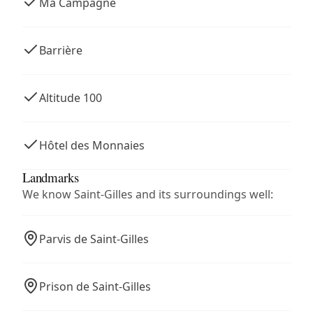
Ma Campagne
Barrière
Altitude 100
Hôtel des Monnaies
Landmarks
We know Saint-Gilles and its surroundings well:
Parvis de Saint-Gilles
Prison de Saint-Gilles