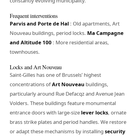
constantly evolving municipality.
Frequent interventions
Parvis and Porte de Hal
: Old apartments, Art
Nouveau buildings, period locks.
Ma Campagne
and Altitude 100
: More residential areas,
townhouses.
Locks and Art Nouveau
Saint-Gilles has one of Brussels’ highest
concentrations of
Art Nouveau
buildings,
particularly around Rue Defacqz and Avenue Jean
Volders. These buildings feature monumental
entrance doors with large-size
lever locks
, ornate
brass strike plates and period handles. We restore
or adapt these mechanisms by installing
security