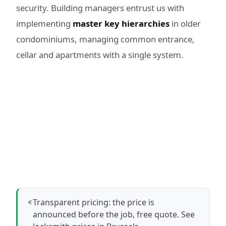
security. Building managers entrust us with
implementing
master key hierarchies
in older
condominiums, managing common entrance,
cellar and apartments with a single system.
Transparent pricing: the price is
announced before the job, free quote.
See