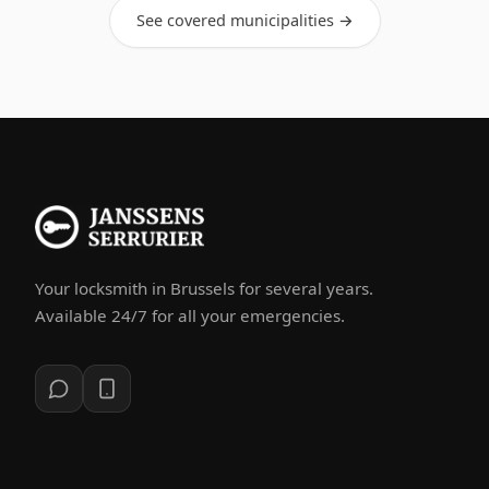
See covered municipalities →
Your locksmith in Brussels for several years.
Available 24/7 for all your emergencies.