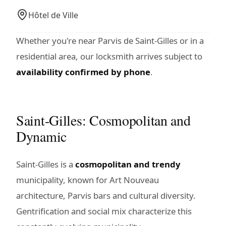
Hôtel de Ville
Whether you're near Parvis de Saint-Gilles or in a
residential area, our locksmith arrives subject to
availability confirmed by phone
.
Saint-Gilles: Cosmopolitan and
Dynamic
Saint-Gilles is a
cosmopolitan and trendy
municipality, known for Art Nouveau
architecture, Parvis bars and cultural diversity.
Gentrification and social mix characterize this