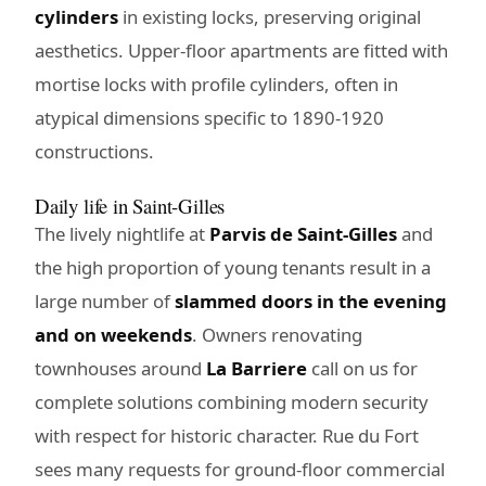
cylinders
in existing locks, preserving original
aesthetics. Upper-floor apartments are fitted with
mortise locks with profile cylinders, often in
atypical dimensions specific to 1890-1920
constructions.
Daily life in Saint-Gilles
The lively nightlife at
Parvis de Saint-Gilles
and
the high proportion of young tenants result in a
large number of
slammed doors in the evening
and on weekends
. Owners renovating
townhouses around
La Barriere
call on us for
complete solutions combining modern security
with respect for historic character. Rue du Fort
sees many requests for ground-floor commercial