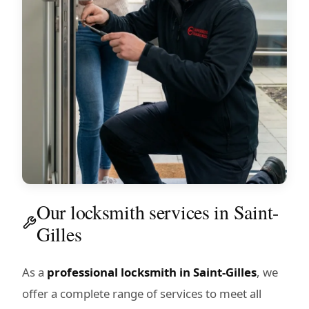
Our locksmith services in Saint-
Gilles
As a
professional locksmith in Saint-Gilles
, we
offer a complete range of services to meet all