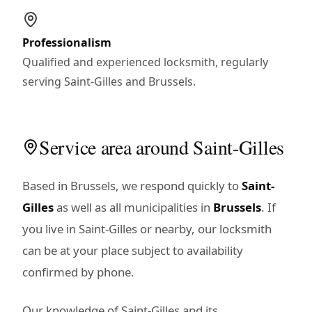
Professionalism
Qualified and experienced locksmith, regularly
serving Saint-Gilles and Brussels.
Service area around Saint-Gilles
Based in Brussels, we respond quickly to
Saint-
Gilles
as well as all municipalities in
Brussels
. If
you live in Saint-Gilles or nearby, our locksmith
can be at your place subject to availability
confirmed by phone.
Our knowledge of Saint-Gilles and its