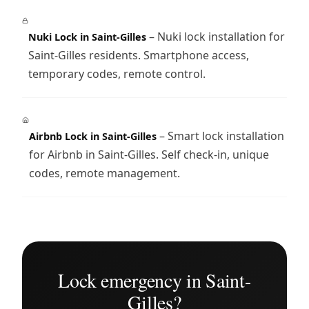
– Nuki lock installation for
Nuki Lock in Saint-Gilles
Saint-Gilles residents. Smartphone access,
temporary codes, remote control.
– Smart lock installation
Airbnb Lock in Saint-Gilles
for Airbnb in Saint-Gilles. Self check-in, unique
codes, remote management.
Lock emergency in Saint-
Gilles?