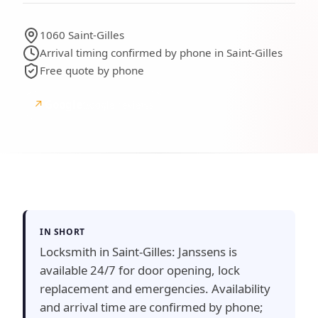
1060 Saint-Gilles
Arrival timing confirmed by phone in Saint-Gilles
Free quote by phone
↗
Google
Google reviews
IN SHORT
Locksmith in Saint-Gilles: Janssens is
available 24/7 for door opening, lock
replacement and emergencies. Availability
and arrival time are confirmed by phone;