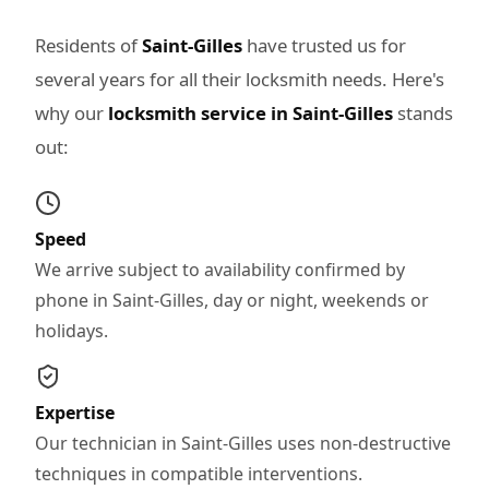
Residents of
Saint-Gilles
have trusted us for
several years for all their locksmith needs. Here's
why our
locksmith service in Saint-Gilles
stands
out:
Speed
We arrive subject to availability confirmed by
phone in Saint-Gilles, day or night, weekends or
holidays.
Expertise
Our technician in Saint-Gilles uses non-destructive
techniques in compatible interventions.