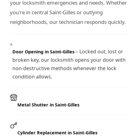
your locksmith emergencies and needs. Whether
you're in central Saint-Gilles or outlying
neighborhoods, our technician responds quickly.
– Locked out, lost or
Door Opening in Saint-Gilles
broken key, our locksmith opens your door with
non-destructive methods whenever the lock
condition allows.
Metal Shutter in Saint-Gilles
Cylinder Replacement in Saint-Gilles