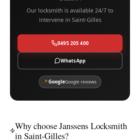
Our locksmith is available 24/7 to
intervene in Saint-Gilles
0495 205 400
WhatsApp
↗
Google
Google reviews
Why choose Janssens Locksmith
in Saint-Gilles?