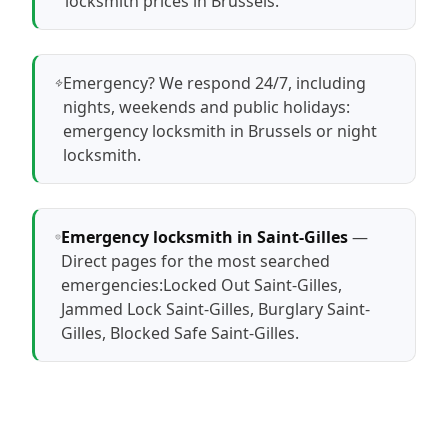
locksmith prices in Brussels
.
Emergency? We respond 24/7, including
nights, weekends and public holidays:
emergency locksmith in Brussels
or
night
locksmith
.
Emergency locksmith in Saint-Gilles
—
Direct pages for the most searched
emergencies:
Locked Out Saint-Gilles
,
Jammed Lock Saint-Gilles
,
Burglary Saint-
Gilles
,
Blocked Safe Saint-Gilles
.