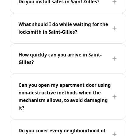
Do you install safes in Saint-Gilles?
What should I do while waiting for the
locksmith in Saint-Gilles?
How quickly can you arrive in Saint-
Gilles?
Can you open my apartment door using
non-destructive methods when the
mechanism allows, to avoid damaging
it?
Do you cover every neighbourhood of