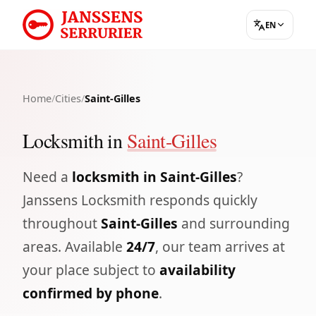
EN
Home
/
Cities
/
Saint-Gilles
Locksmith in
Saint-Gilles
Need a
locksmith in Saint-Gilles
?
Janssens Locksmith responds quickly
throughout
Saint-Gilles
and surrounding
areas. Available
24/7
, our team arrives at
your place subject to
availability
confirmed by phone
.