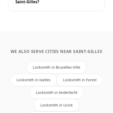
Saint-Gilles?
WE ALSO SERVE CITIES NEAR SAINT-GILLES
Locksmith in Bruxelles-Ville
Locksmith in Ixelles
Locksmith in Forest
Locksmith in Anderlecht
Locksmith in Uccle