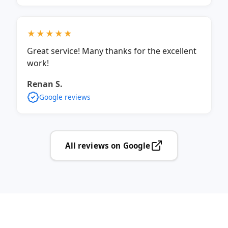
★★★★★
Great service! Many thanks for the excellent
work!
Renan S.
Google reviews
All reviews on Google