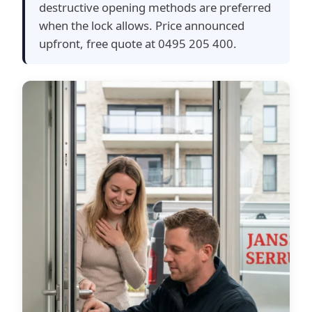
destructive opening methods are preferred
when the lock allows. Price announced
upfront, free quote at 0495 205 400.