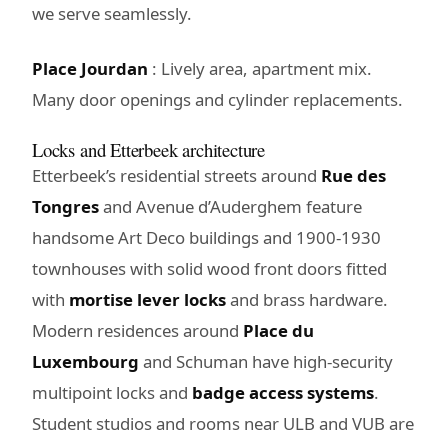
we serve seamlessly.
Place Jourdan
: Lively area, apartment mix.
Many door openings and cylinder replacements.
Locks and Etterbeek architecture
Etterbeek’s residential streets around
Rue des
Tongres
and Avenue d’Auderghem feature
handsome Art Deco buildings and 1900-1930
townhouses with solid wood front doors fitted
with
mortise lever locks
and brass hardware.
Modern residences around
Place du
Luxembourg
and Schuman have high-security
multipoint locks and
badge access systems
.
Student studios and rooms near ULB and VUB are