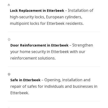
– Installation of
Lock Replacement in Etterbeek
high-security locks, European cylinders,
multipoint locks for Etterbeek residents.
– Strengthen
Door Reinforcement in Etterbeek
your home security in Etterbeek with our
reinforcement solutions.
– Opening, installation and
Safe in Etterbeek
repair of safes for individuals and businesses in
Etterbeek.