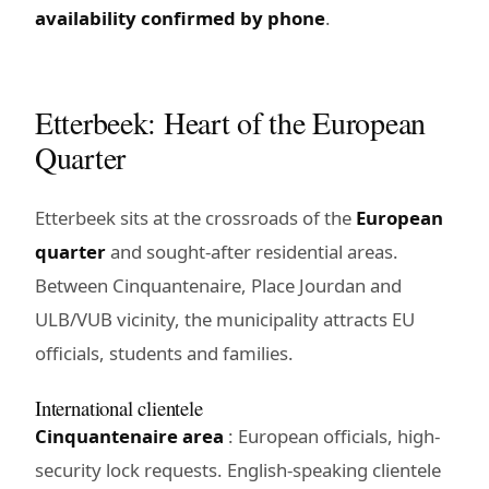
availability confirmed by phone
.
Etterbeek: Heart of the European
Quarter
Etterbeek sits at the crossroads of the
European
quarter
and sought-after residential areas.
Between Cinquantenaire, Place Jourdan and
ULB/VUB vicinity, the municipality attracts EU
officials, students and families.
International clientele
Cinquantenaire area
: European officials, high-
security lock requests. English-speaking clientele