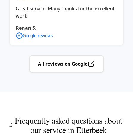
Great service! Many thanks for the excellent
work!
Renan S.
Google reviews
All reviews on Google
Frequently asked questions about
our service in Etterbeek