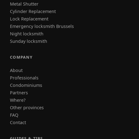
Metal Shutter
Cylinder Replacement
Lock Replacement
Emergency locksmith Brussels
Night locksmith
Sunday locksmith
COMPANY
About
Professionals
Condominiums
Partners
Where?
Other provinces
FAQ
Contact
GUIDES & TIPS