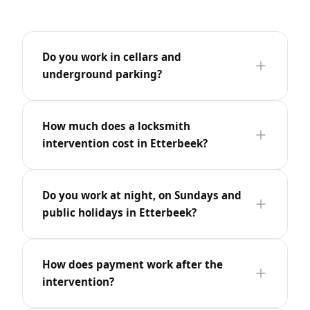
Do you work in cellars and
underground parking?
How much does a locksmith
intervention cost in Etterbeek?
Do you work at night, on Sundays and
public holidays in Etterbeek?
How does payment work after the
intervention?