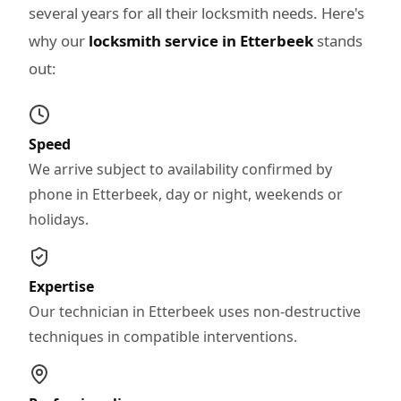
several years for all their locksmith needs. Here's
why our
locksmith service in Etterbeek
stands
out:
Speed
We arrive subject to availability confirmed by
phone in Etterbeek, day or night, weekends or
holidays.
Expertise
Our technician in Etterbeek uses non-destructive
techniques in compatible interventions.