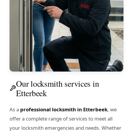
Our locksmith services in
Etterbeek
As a
professional locksmith in Etterbeek
, we
offer a complete range of services to meet all
your locksmith emergencies and needs. Whether