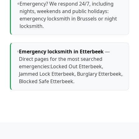
Emergency? We respond 24/7, including
nights, weekends and public holidays:
emergency locksmith in Brussels
or
night
locksmith
.
Emergency locksmith in Etterbeek
—
Direct pages for the most searched
emergencies:
Locked Out Etterbeek
,
Jammed Lock Etterbeek
,
Burglary Etterbeek
,
Blocked Safe Etterbeek
.