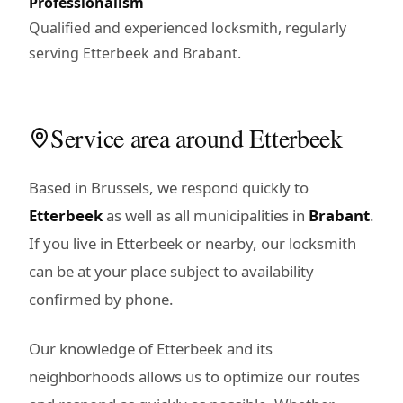
Professionalism
Qualified and experienced locksmith, regularly
serving Etterbeek and Brabant.
Service area around Etterbeek
Based in Brussels, we respond quickly to
Etterbeek
as well as all municipalities in
Brabant
.
If you live in Etterbeek or nearby, our locksmith
can be at your place subject to availability
confirmed by phone.
Our knowledge of Etterbeek and its
neighborhoods allows us to optimize our routes