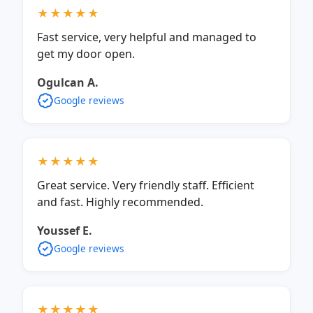
★★★★★
Fast service, very helpful and managed to
get my door open.
Ogulcan A.
Google reviews
★★★★★
Great service. Very friendly staff. Efficient
and fast. Highly recommended.
Youssef E.
Google reviews
★★★★★