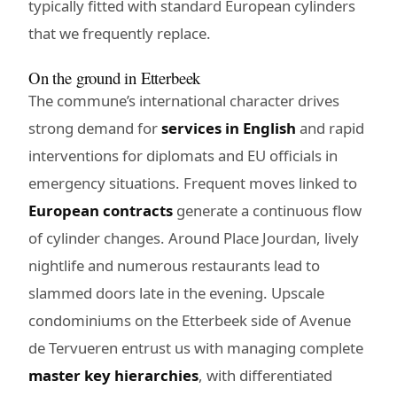
typically fitted with standard European cylinders
that we frequently replace.
On the ground in Etterbeek
The commune’s international character drives
strong demand for
services in English
and rapid
interventions for diplomats and EU officials in
emergency situations. Frequent moves linked to
European contracts
generate a continuous flow
of cylinder changes. Around Place Jourdan, lively
nightlife and numerous restaurants lead to
slammed doors late in the evening. Upscale
condominiums on the Etterbeek side of Avenue
de Tervueren entrust us with managing complete
master key hierarchies
, with differentiated