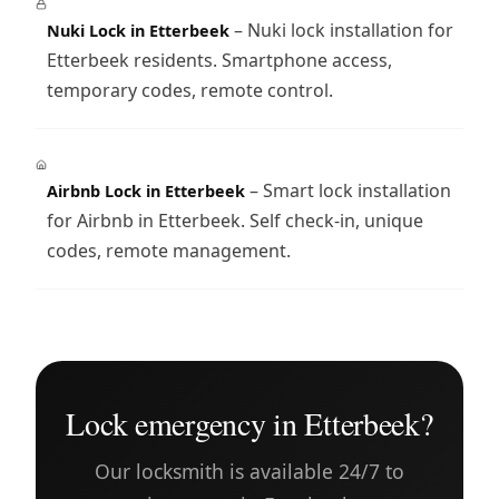
– Nuki lock installation for
Nuki Lock in Etterbeek
Etterbeek residents. Smartphone access,
temporary codes, remote control.
– Smart lock installation
Airbnb Lock in Etterbeek
for Airbnb in Etterbeek. Self check-in, unique
codes, remote management.
Lock emergency in Etterbeek?
Our locksmith is available 24/7 to