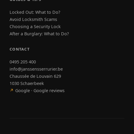
Locked Out: What to Do?
Avoid Locksmith Scams
Choosing a Security Lock
After a Burglary: What to Do?
CONTACT
0495 205 400
info@janssensserrurier.be
Chaussée de Louvain 629
1030 Schaerbeek
↗
Google · Google reviews