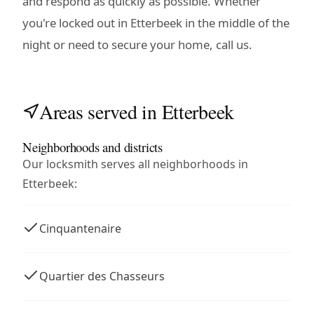
and respond as quickly as possible. Whether
you're locked out in Etterbeek in the middle of the
night or need to secure your home, call us.
Areas served in Etterbeek
Neighborhoods and districts
Our locksmith serves all neighborhoods in
Etterbeek:
Cinquantenaire
Quartier des Chasseurs