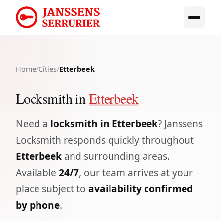
Home
/
Cities
/
Etterbeek
Locksmith in
Etterbeek
Need a
locksmith in Etterbeek
? Janssens
Locksmith responds quickly throughout
Etterbeek
and surrounding areas.
Available
24/7
, our team arrives at your
place subject to
availability confirmed
by phone
.