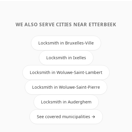
WE ALSO SERVE CITIES NEAR ETTERBEEK
Locksmith in Bruxelles-Ville
Locksmith in Ixelles
Locksmith in Woluwe-Saint-Lambert
Locksmith in Woluwe-Saint-Pierre
Locksmith in Auderghem
See covered municipalities →