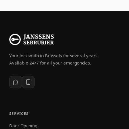
Your locksmith in Brussels for several years.
Available 24/7 for all your emergencies.
SERVICES
Door Opening