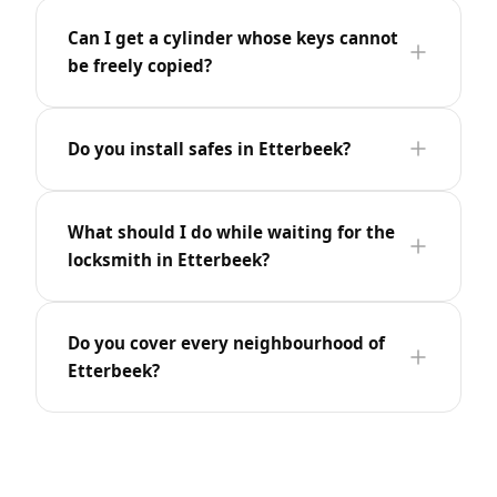
Can I get a cylinder whose keys cannot
be freely copied?
Do you install safes in Etterbeek?
What should I do while waiting for the
locksmith in Etterbeek?
Do you cover every neighbourhood of
Etterbeek?