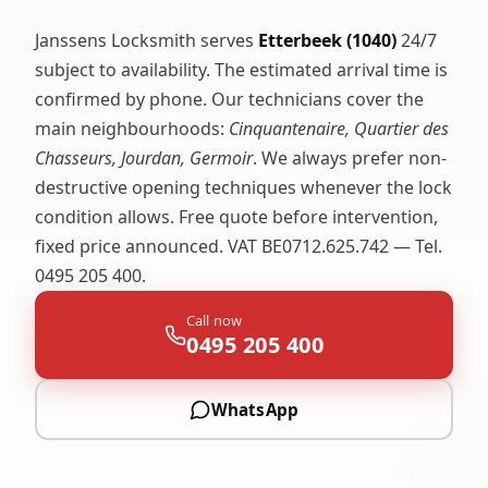
Janssens Locksmith serves
Etterbeek (1040)
24/7
subject to availability. The estimated arrival time is
confirmed by phone. Our technicians cover the
main neighbourhoods:
Cinquantenaire, Quartier des
Chasseurs, Jourdan, Germoir
. We always prefer non-
destructive opening techniques whenever the lock
condition allows. Free quote before intervention,
fixed price announced. VAT BE0712.625.742 — Tel.
0495 205 400.
Call now
0495 205 400
WhatsApp