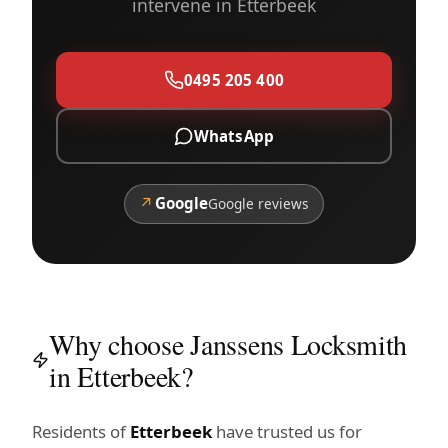
intervene in Etterbeek
0495 205 400
WhatsApp
↗
Google
Google reviews
Why choose Janssens Locksmith
in Etterbeek?
Residents of
Etterbeek
have trusted us for