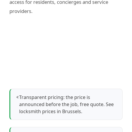
access for residents, concierges and service
providers.
Transparent pricing: the price is
announced before the job, free quote.
See
locksmith prices in Brussels
.