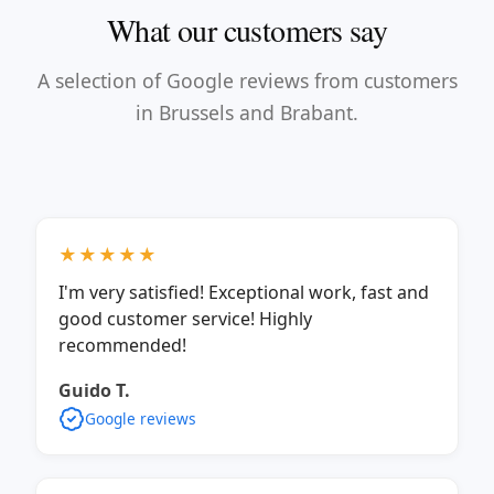
What our customers say
A selection of Google reviews from customers
in Brussels and Brabant.
★★★★★
I'm very satisfied! Exceptional work, fast and
good customer service! Highly
recommended!
Guido T.
Google reviews