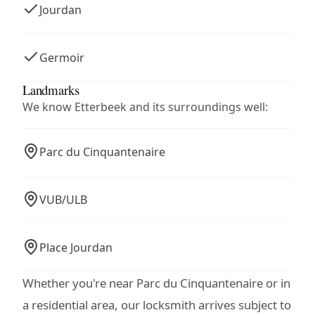
Jourdan
Germoir
Landmarks
We know Etterbeek and its surroundings well:
Parc du Cinquantenaire
VUB/ULB
Place Jourdan
Whether you're near Parc du Cinquantenaire or in
a residential area, our locksmith arrives subject to