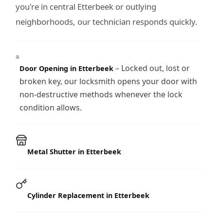
you're in central Etterbeek or outlying
neighborhoods, our technician responds quickly.
– Locked out, lost or
Door Opening in Etterbeek
broken key, our locksmith opens your door with
non-destructive methods whenever the lock
condition allows.
Metal Shutter in Etterbeek
Cylinder Replacement in Etterbeek