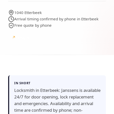
1040 Etterbeek
Arrival timing confirmed by phone in Etterbeek
Free quote by phone
↗
Google
Google reviews
IN SHORT
Locksmith in Etterbeek: Janssens is available
24/7 for door opening, lock replacement
and emergencies. Availability and arrival
time are confirmed by phone; non-